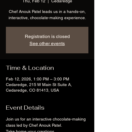
Thu, Feb 12
  |  
Cedaredge
Chef Anouk Patel leads us in a hands-on,
interactive, chocolate-making experience.
Registration is closed
See other events
Time & Location
Feb 12, 2026, 1:00 PM – 3:00 PM
Cedaredge, 215 W Main St Suite A,
Cedaredge, CO 81413, USA
Event Details
Join us for an interactive chocolate-making 
class led by Chef Anouk Patel. 
Take home your creations.