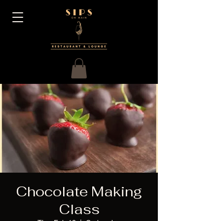
Chocolate Making
Class