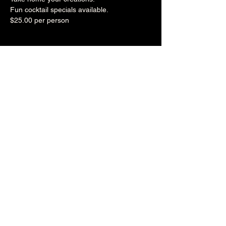
Fun cocktail specials available.
$25.00 per person